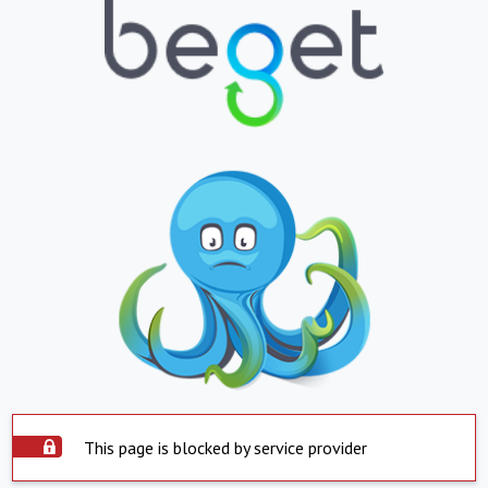
This page is blocked by service provider