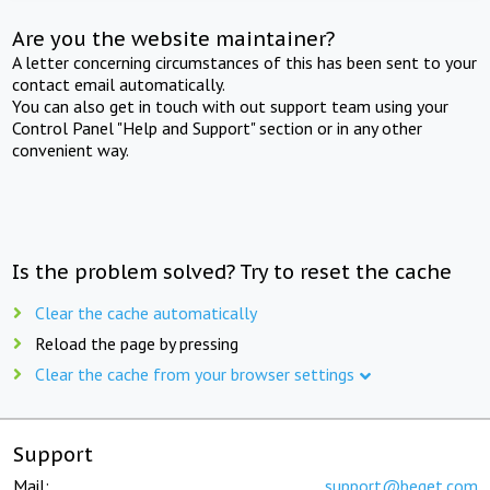
Are you the website maintainer?
A letter concerning circumstances of this has been sent to your
contact email automatically.
You can also get in touch with out support team using your
Control Panel "Help and Support" section or in any other
convenient way.
Is the problem solved? Try to reset the cache
Clear the cache automatically
Reload the page by pressing
Clear the cache from your browser settings
Support
Mail:
support@beget.com