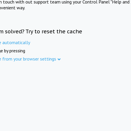
in touch with out support team using your Control Panel "Help and 
nvenient way.
m solved? Try to reset the cache
e automatically
e by pressing
e from your browser settings