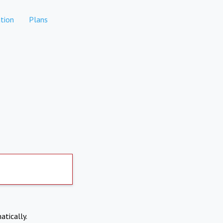
tion
Plans
atically.