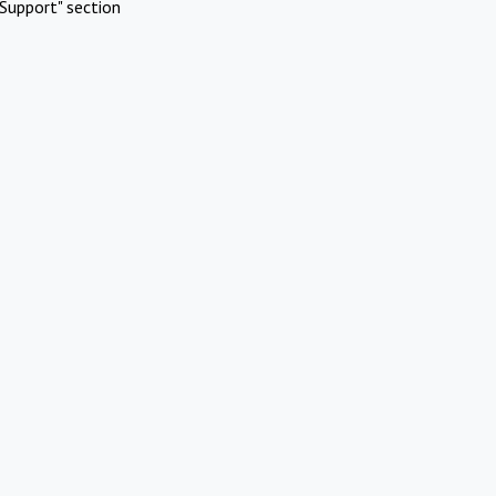
Support" section