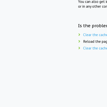
You can also get 
or in any other co
Is the proble
Clear the cach
Reload the pag
Clear the cach