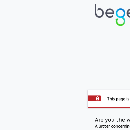
This page is
Are you the 
A letter concerni