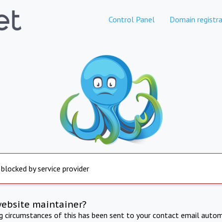
Control Panel
Domain registra
 blocked by service provider
website maintainer?
ng circumstances of this has been sent to your contact email autom