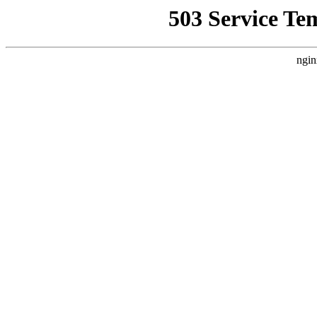
503 Service Te
ngin