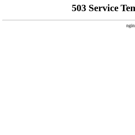
503 Service Te
ngin