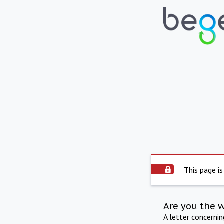
This page is
Are you the 
A letter concerni