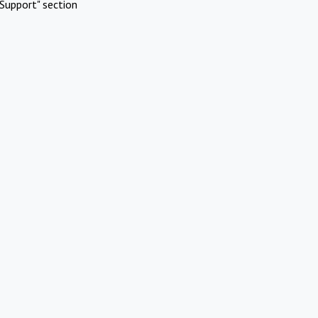
Support" section