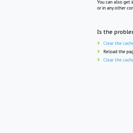
You can also get 
or in any other co
Is the proble
Clear the cach
Reload the pag
Clear the cach