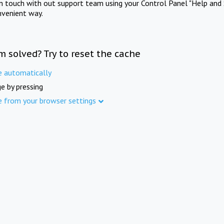
in touch with out support team using your Control Panel "Help and 
nvenient way.
m solved? Try to reset the cache
e automatically
e by pressing
e from your browser settings