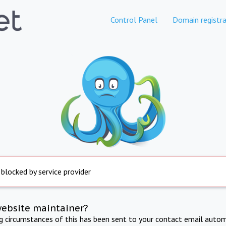
Control Panel
Domain registra
 blocked by service provider
website maintainer?
ng circumstances of this has been sent to your contact email autom