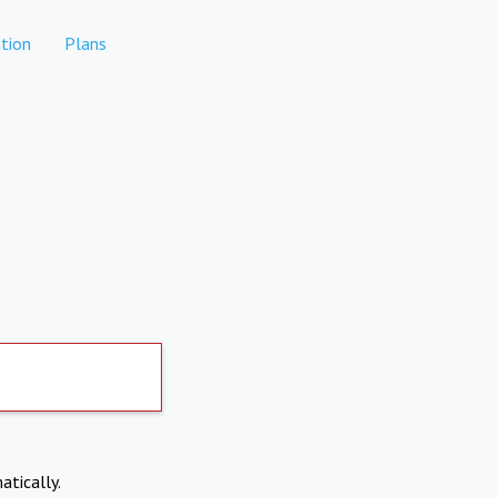
tion
Plans
atically.