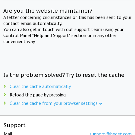
Are you the website maintainer?
A letter concerning circumstances of this has been sent to your
contact email automatically.
You can also get in touch with out support team using your
Control Panel "Help and Support" section or in any other
convenient way.
Is the problem solved? Try to reset the cache
Clear the cache automatically
Reload the page by pressing
Clear the cache from your browser settings
Support
Mail:
support@beget.com