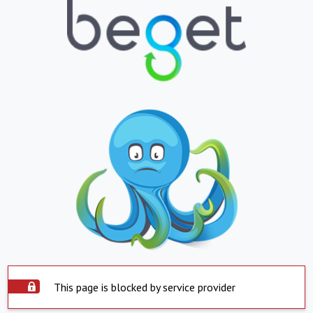
This page is blocked by service provider