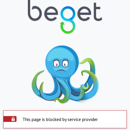
This page is blocked by service provider