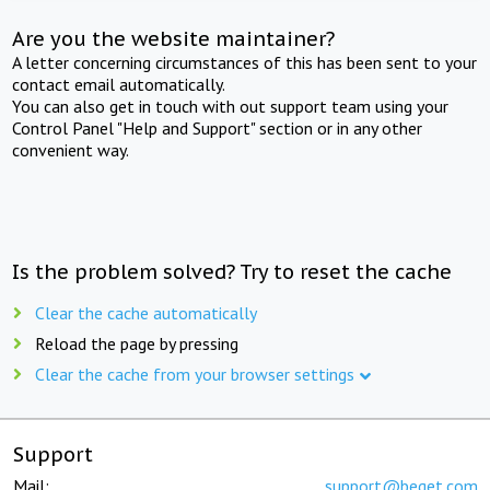
Are you the website maintainer?
A letter concerning circumstances of this has been sent to your
contact email automatically.
You can also get in touch with out support team using your
Control Panel "Help and Support" section or in any other
convenient way.
Is the problem solved? Try to reset the cache
Clear the cache automatically
Reload the page by pressing
Clear the cache from your browser settings
Support
Mail:
support@beget.com