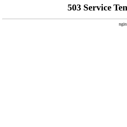
503 Service Te
ngin