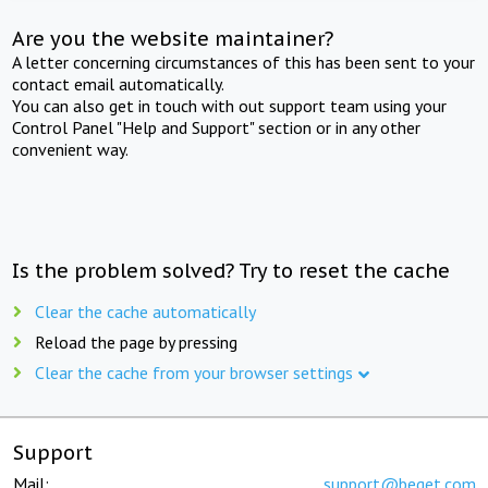
Are you the website maintainer?
A letter concerning circumstances of this has been sent to your
contact email automatically.
You can also get in touch with out support team using your
Control Panel "Help and Support" section or in any other
convenient way.
Is the problem solved? Try to reset the cache
Clear the cache automatically
Reload the page by pressing
Clear the cache from your browser settings
Support
Mail:
support@beget.com