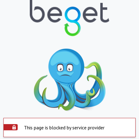
This page is blocked by service provider