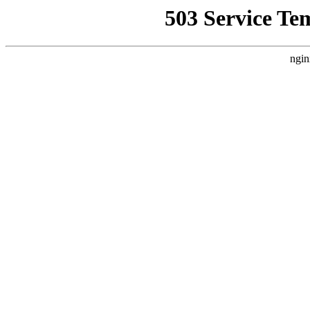
503 Service Te
ngin