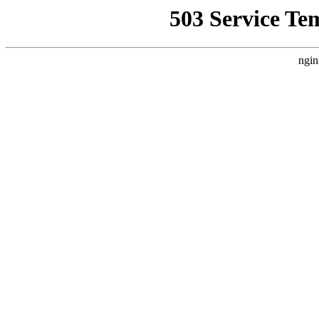
503 Service Te
ngin