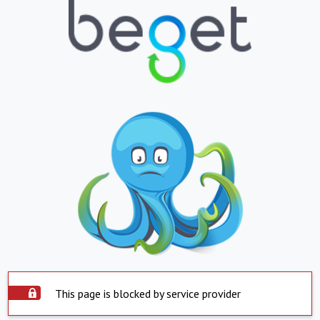
This page is blocked by service provider