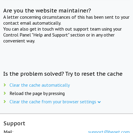
Are you the website maintainer?
A letter concerning circumstances of this has been sent to your
contact email automatically.
You can also get in touch with out support team using your
Control Panel "Help and Support" section or in any other
convenient way.
Is the problem solved? Try to reset the cache
Clear the cache automatically
Reload the page by pressing
Clear the cache from your browser settings
Support
Mail:
support@beget.com