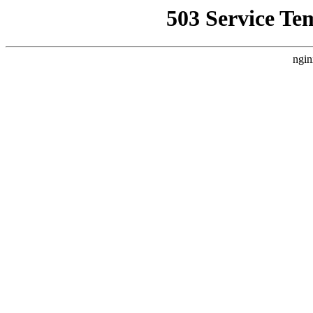
503 Service Te
ngin