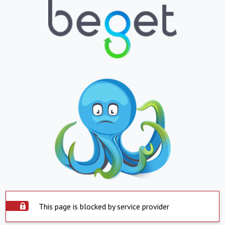
This page is blocked by service provider