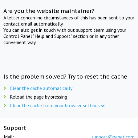
Are you the website maintainer?
A letter concerning circumstances of this has been sent to your
contact email automatically.
You can also get in touch with out support team using your
Control Panel "Help and Support" section or in any other
convenient way.
Is the problem solved? Try to reset the cache
Clear the cache automatically
Reload the page by pressing
Clear the cache from your browser settings
Support
Mail:
support@beget.com