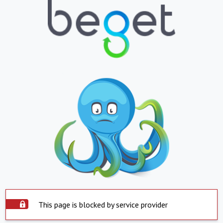
This page is blocked by service provider