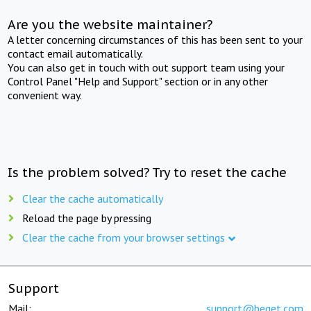
Are you the website maintainer?
A letter concerning circumstances of this has been sent to your
contact email automatically.
You can also get in touch with out support team using your
Control Panel "Help and Support" section or in any other
convenient way.
Is the problem solved? Try to reset the cache
Clear the cache automatically
Reload the page by pressing
Clear the cache from your browser settings
Support
Mail:
support@beget.com