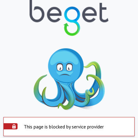
This page is blocked by service provider