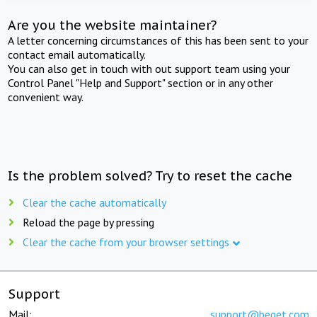
Are you the website maintainer?
A letter concerning circumstances of this has been sent to your
contact email automatically.
You can also get in touch with out support team using your
Control Panel "Help and Support" section or in any other
convenient way.
Is the problem solved? Try to reset the cache
Clear the cache automatically
Reload the page by pressing
Clear the cache from your browser settings
Support
Mail:
support@beget.com