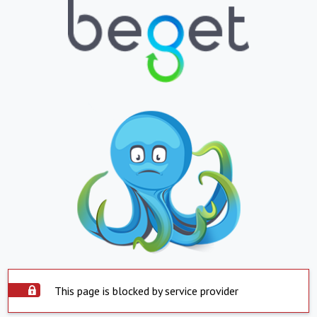
This page is blocked by service provider