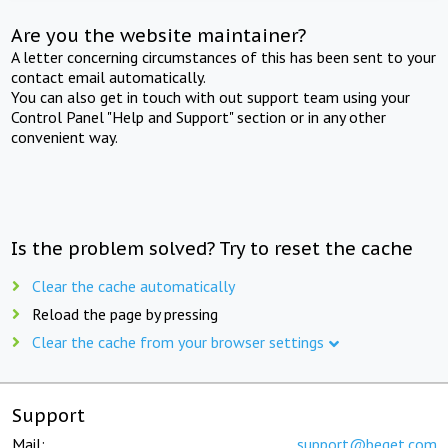
Are you the website maintainer?
A letter concerning circumstances of this has been sent to your
contact email automatically.
You can also get in touch with out support team using your
Control Panel "Help and Support" section or in any other
convenient way.
Is the problem solved? Try to reset the cache
Clear the cache automatically
Reload the page by pressing
Clear the cache from your browser settings
Support
Mail:
support@beget.com