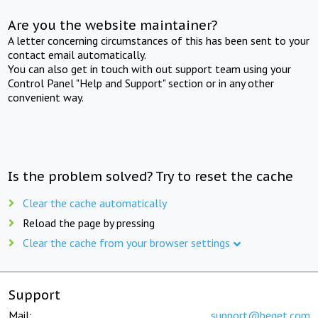
Are you the website maintainer?
A letter concerning circumstances of this has been sent to your
contact email automatically.
You can also get in touch with out support team using your
Control Panel "Help and Support" section or in any other
convenient way.
Is the problem solved? Try to reset the cache
Clear the cache automatically
Reload the page by pressing
Clear the cache from your browser settings
Support
Mail:
support@beget.com