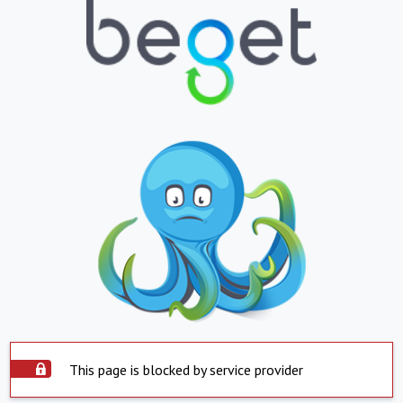
This page is blocked by service provider