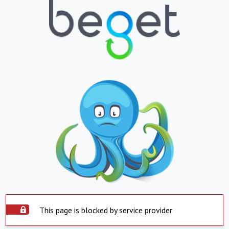
This page is blocked by service provider