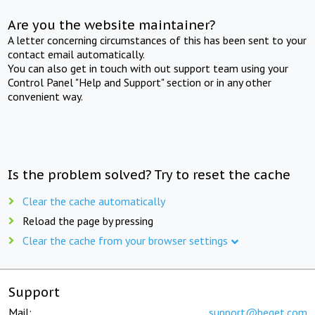
Are you the website maintainer?
A letter concerning circumstances of this has been sent to your
contact email automatically.
You can also get in touch with out support team using your
Control Panel "Help and Support" section or in any other
convenient way.
Is the problem solved? Try to reset the cache
Clear the cache automatically
Reload the page by pressing
Clear the cache from your browser settings
Support
Mail:
support@beget.com