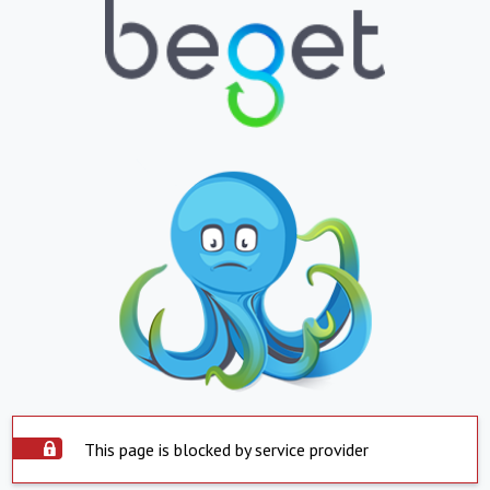
This page is blocked by service provider