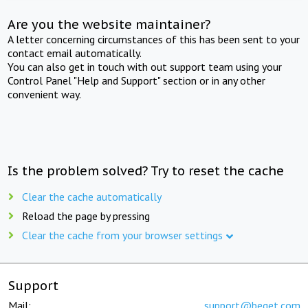
Are you the website maintainer?
A letter concerning circumstances of this has been sent to your
contact email automatically.
You can also get in touch with out support team using your
Control Panel "Help and Support" section or in any other
convenient way.
Is the problem solved? Try to reset the cache
Clear the cache automatically
Reload the page by pressing
Clear the cache from your browser settings
Support
Mail:
support@beget.com