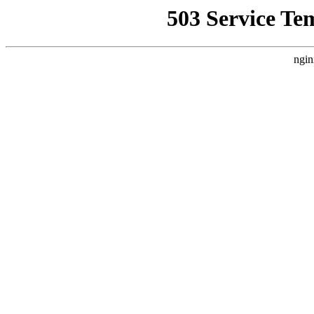
503 Service Te
ngin