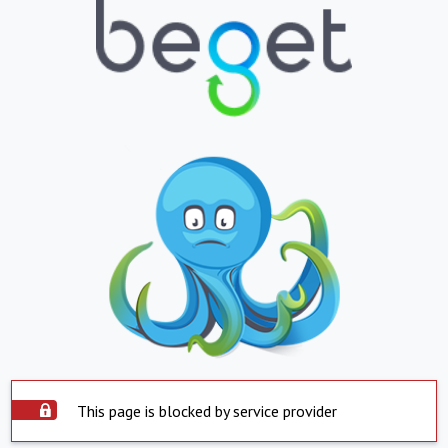
This page is blocked by service provider