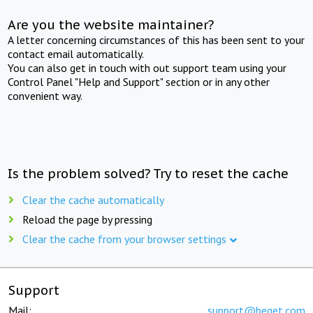
Are you the website maintainer?
A letter concerning circumstances of this has been sent to your
contact email automatically.
You can also get in touch with out support team using your
Control Panel "Help and Support" section or in any other
convenient way.
Is the problem solved? Try to reset the cache
Clear the cache automatically
Reload the page by pressing
Clear the cache from your browser settings
Support
Mail:
support@beget.com