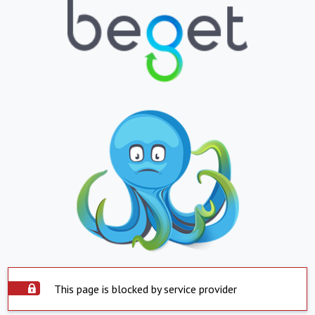
This page is blocked by service provider