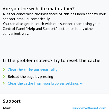
Are you the website maintainer?
A letter concerning circumstances of this has been sent to your
contact email automatically.
You can also get in touch with out support team using your
Control Panel "Help and Support" section or in any other
convenient way.
Is the problem solved? Try to reset the cache
Clear the cache automatically
Reload the page by pressing
Clear the cache from your browser settings
Support
Mail:
support@beget.com