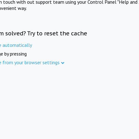
in touch with out support team using your Control Panel "Help and 
nvenient way.
m solved? Try to reset the cache
e automatically
e by pressing
e from your browser settings