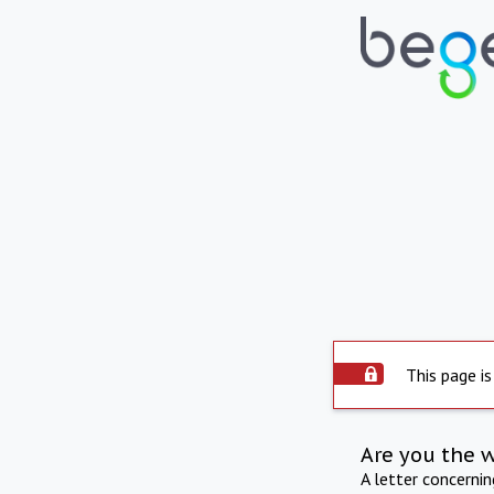
This page is
Are you the 
A letter concerni