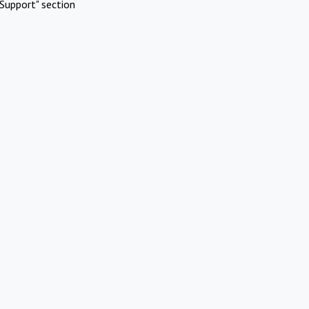
Support" section