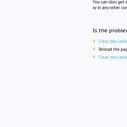
You can also get 
or in any other co
Is the proble
Clear the cach
Reload the pag
Clear the cach