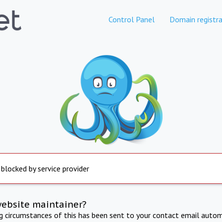
Control Panel
Domain registra
 blocked by service provider
website maintainer?
ng circumstances of this has been sent to your contact email autom