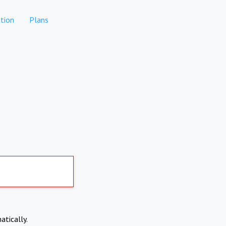
tion
Plans
atically.