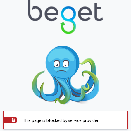
This page is blocked by service provider