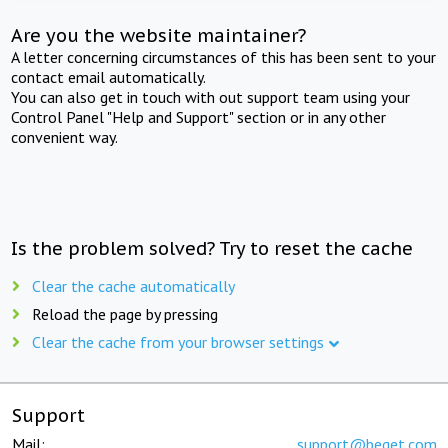
Are you the website maintainer?
A letter concerning circumstances of this has been sent to your
contact email automatically.
You can also get in touch with out support team using your
Control Panel "Help and Support" section or in any other
convenient way.
Is the problem solved? Try to reset the cache
Clear the cache automatically
Reload the page by pressing
Clear the cache from your browser settings
Support
Mail:
support@beget.com